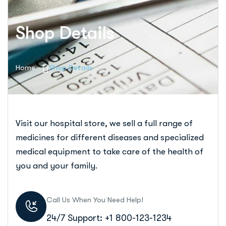
Shop Details
Home
Shop Details
Visit our hospital store, we sell a full range of
medicines for different diseases and specialized
medical equipment to take care of the health of
you and your family.
Call Us When You Need Help!
24/7 Support: +1 800-123-1234