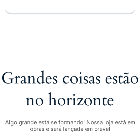
Grandes coisas estão
no horizonte
Algo grande está se formando! Nossa loja está em
obras e será lançada em breve!