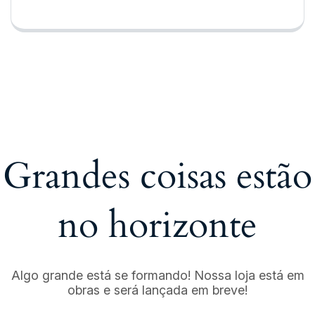
Grandes coisas estão
no horizonte
Algo grande está se formando! Nossa loja está em
obras e será lançada em breve!