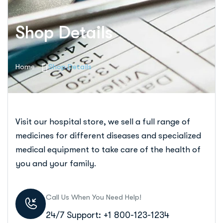
Shop Details
Home
Shop Details
Visit our hospital store, we sell a full range of
medicines for different diseases and specialized
medical equipment to take care of the health of
you and your family.
Call Us When You Need Help!
24/7 Support: +1 800-123-1234