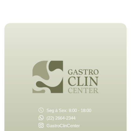
Seg á Sex: 8:00 - 18:00
(22) 2664-2344
GastroClinCenter