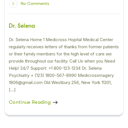
No Comments
Dr. Selena
Dr. Selena Home 1 Medicross Hopital Medical Center
regularly receives letters of thanks from former patients
or their family members for the high level of care we
provide throughout our facility. Call Us when you Need
Help! 24/7 Support: +1 800-123-1234 Dr. Selena
Psychiatry + (123) 1800-567-8990 Medicrossmagery
1806@gmail.com Old Westbury 256, New York 11201,
[…]
Continue Reading