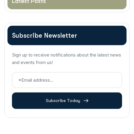
Latest Posts
Subscribe Newsletter
Sign up to receive notifications about the latest news
and events from us!
Subscribe Today