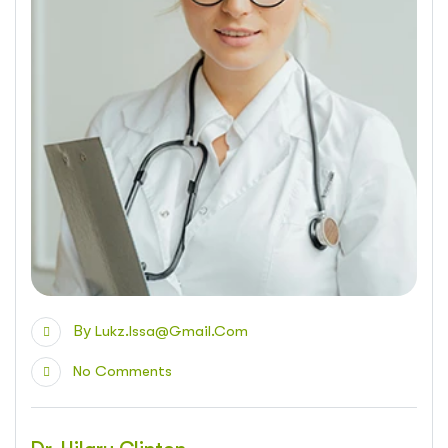
By
Lukz.issa@gmail.com
No Comments