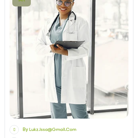
By
Lukz.issa@gmail.com