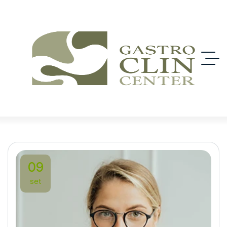
09
set