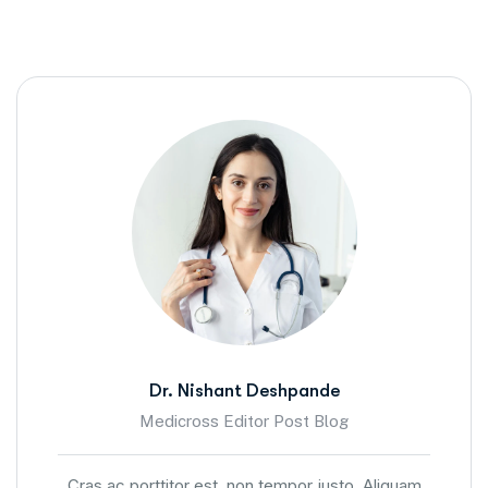
Dr. Nishant Deshpande
Medicross Editor Post Blog
Cras ac porttitor est, non tempor justo. Aliquam