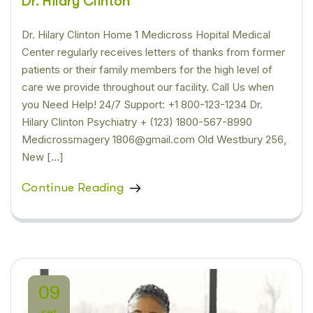
Dr. Hilary Clinton
Dr. Hilary Clinton Home 1 Medicross Hopital Medical
Center regularly receives letters of thanks from former
patients or their family members for the high level of
care we provide throughout our facility. Call Us when
you Need Help! 24/7 Support: +1 800-123-1234 Dr.
Hilary Clinton Psychiatry + (123) 1800-567-8990
Medicrossmagery 1806@gmail.com Old Westbury 256,
New […]
Continue Reading
09
set