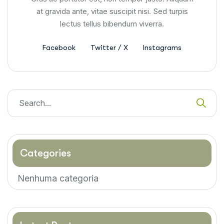
at gravida ante, vitae suscipit nisi. Sed turpis
lectus tellus bibendum viverra.
Facebook
Twitter / X
Instagrams
Categories
Nenhuma categoria